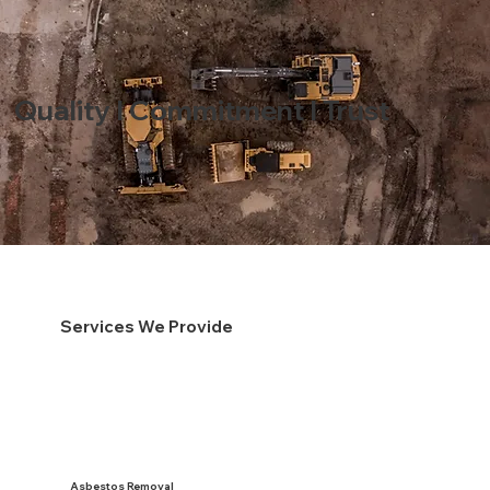
Quality I Commitment I Trust
Services We Provide
Asbestos Removal