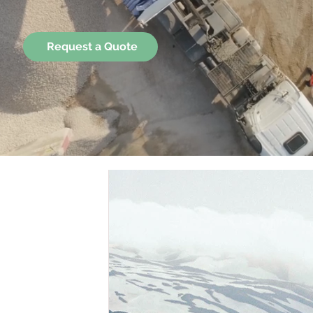
Request a Quote