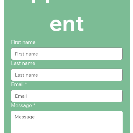
ent
First name
Last name
Email
*
Message
*