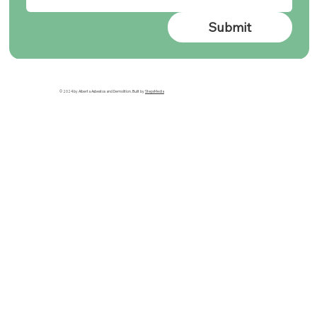
Submit
© 2024 by Alberta Asbestos and Demolition. Built by
StepxMedia