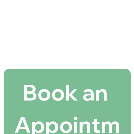
Book an 
Appointm