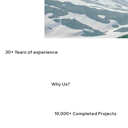
30+ Years of experience
Why Us?
10,000+ Completed Projects