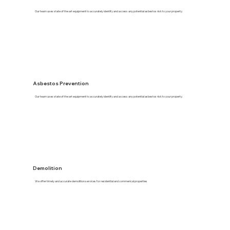
Our team uses state of the art equipment to accurately identify and access any potential asbestos risk to your property.
Asbestos Prevention
Our team uses state of the art equipment to accurately identify and access any potential asbestos risk to your property.
Demolition
We offer timely and accurate demolition services for residential and commerical properties