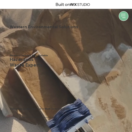
Built on
Western Environmental Solutions
Western Canada's Most Reliable
Hazardous
Waste Experts
Delivering Quality Service to Meet Technical Goals
Based on 1000+ Testimonials and Reviews